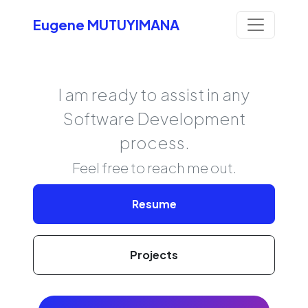
Eugene MUTUYIMANA
I am ready to assist in any
Software Development
process.
Feel free to reach me out.
Resume
Projects