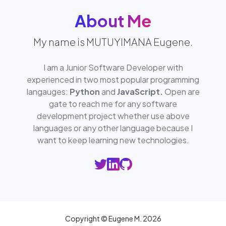
About Me
My name is MUTUYIMANA Eugene.
I am a Junior Software Developer with
experienced in two most popular programming
langauges:
Python
and
JavaScript.
Open are
gate to reach me for any software
development project whether use above
languages or any other language because I
want to keep learning new technologies.
Copyright © Eugene M.
2026